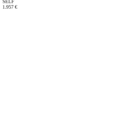
SELF
1.957 €